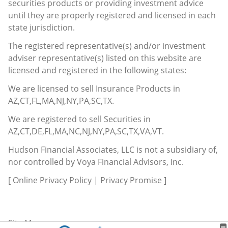
securities products or providing investment advice
until they are properly registered and licensed in each
state jurisdiction.
The registered representative(s) and/or investment
adviser representative(s) listed on this website are
licensed and registered in the following states:
We are licensed to sell Insurance Products in
AZ,CT,FL,MA,NJ,NY,PA,SC,TX.
We are registered to sell Securities in
AZ,CT,DE,FL,MA,NC,NJ,NY,PA,SC,TX,VA,VT.
Hudson Financial Associates, LLC is not a subsidiary of,
nor controlled by Voya Financial Advisors, Inc.
[
Online Privacy Policy
|
Privacy Promise
]
Site Map