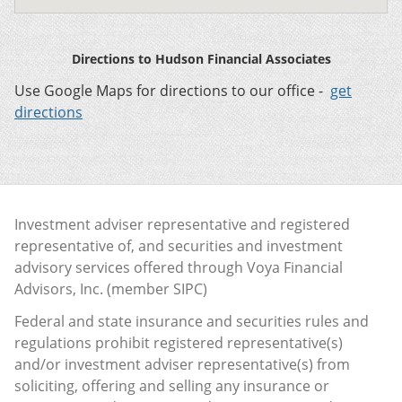
Directions to Hudson Financial Associates
Use Google Maps for directions to our office -
get
directions
Investment adviser representative and registered
representative of, and securities and investment
advisory services offered through Voya Financial
Advisors, Inc. (member
SIPC
)
Federal and state insurance and securities rules and
regulations prohibit registered representative(s)
and/or investment adviser representative(s) from
soliciting, offering and selling any insurance or