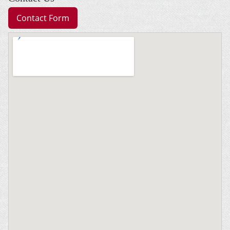
Contact Form