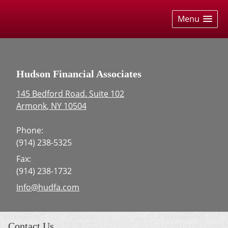
skip
navigation
Menu
Hudson Financial Associates
145 Bedford Road. Suite 102
Armonk
,
NY
10504
Phone:
(914) 238-5325
Fax:
(914) 238-1732
E-mail address:
Info@hudfa.com
Contact Us