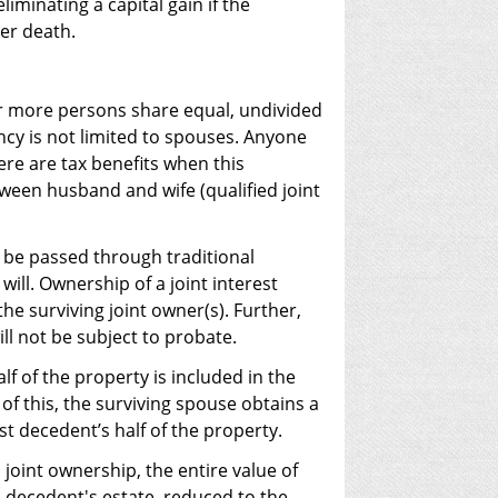
iminating a capital gain if the
ter death.
or more persons share equal, undivided
ancy is not limited to spouses. Anyone
here are tax benefits when this
ween husband and wife (qualified joint
t be passed through traditional
will. Ownership of a joint interest
the surviving joint owner(s). Further,
ill not be subject to probate.
lf of the property is included in the
 of this, the surviving spouse obtains a
st decedent’s half of the property.
 joint ownership, the entire value of
e decedent's estate, reduced to the