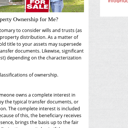
E-mail ad
Info@hu
operty Ownership for Me?
stomary to consider wills and trusts (as
 property distribution. As a matter of
old title to your assets may supersede
ransfer documents. Likewise, significant
ost) depending on the characterization
classifications of ownership.
meone owns a complete interest in
y the typical transfer documents, or
ion. The complete interest is included
ecause of this, the beneficiary receives
essence, brings the basis up to the fair