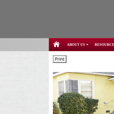
skip
navigation
ABOUT US
RESOURCE
Print