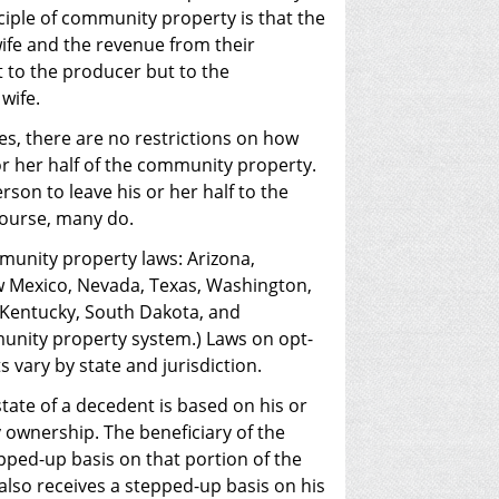
ciple of community property is that the
ife and the revenue from their
to the producer but to the
wife.
s, there are no restrictions on how
r her half of the community property.
rson to leave his or her half to the
course, many do.
munity property laws: Arizona,
ew Mexico, Nevada, Texas, Washington,
, Kentucky, South Dakota, and
unity property system.) Laws on opt-
s vary by state and jurisdiction.
tate of a decedent is based on his or
ownership. The beneficiary of the
epped-up basis on that portion of the
also receives a stepped-up basis on his