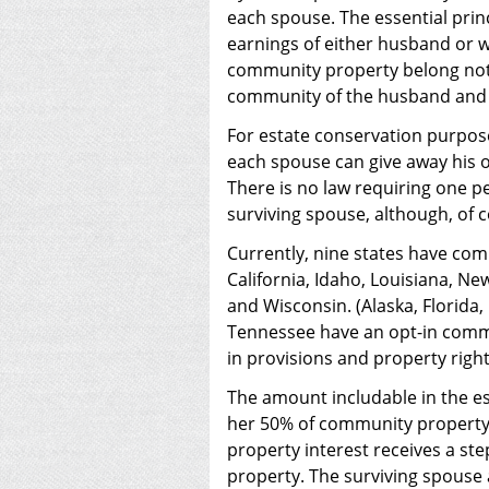
each spouse. The essential prin
earnings of either husband or w
community property belong not 
community of the husband and 
For estate conservation purpose
each spouse can give away his o
There is no law requiring one pe
surviving spouse, although, of 
Currently, nine states have com
California, Idaho, Louisiana, N
and Wisconsin. (Alaska, Florida
Tennessee have an opt-in comm
in provisions and property right
The amount includable in the es
her 50% of community property 
property interest receives a st
property. The surviving spouse 