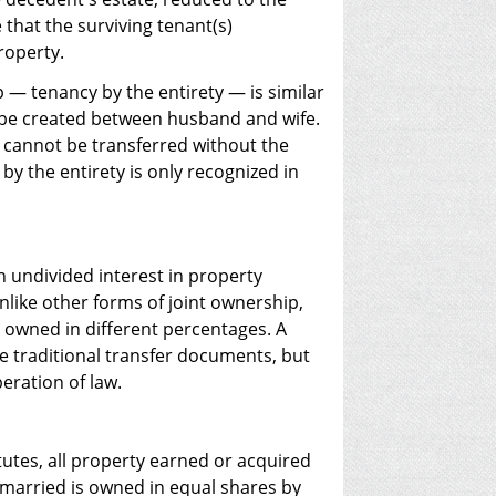
 that the surviving tenant(s)
roperty.
 — tenancy by the entirety — is similar
ly be created between husband and wife.
t cannot be transferred without the
y the entirety is only recognized in
undivided interest in property
like other forms of joint ownership,
 owned in different percentages. A
e traditional transfer documents, but
eration of law.
tes, all property earned or acquired
 married is owned in equal shares by