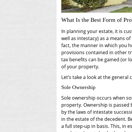
What Is the Best Form of Pr
In planning your estate, it is cu
well as intestacy) as a means of
fact, the manner in which you h
provisions contained in other t
tax benefits can be gained (or l
of your property.
Let’s take a look at the general 
Sole Ownership
Sole ownership occurs when so
property. Ownership is passed b
by the laws of intestate success
in the estate of the decedent. B
a full step-up in basis. This, in 