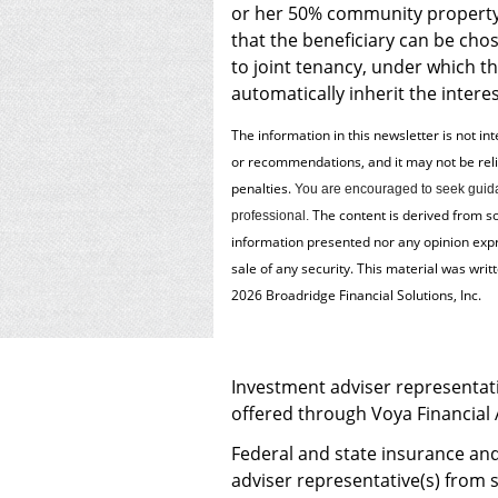
or her 50% community property 
that the beneficiary can be chos
to joint tenancy, under which th
automatically inherit the intere
The information in this newsletter is not in
or recommendations, and it may not be relied
penalties.
You are encouraged to seek guida
The content is derived from s
professional.
information presented nor any opinion expre
sale of any security. This material was wri
2026 Broadridge Financial Solutions, Inc.
Investment adviser representati
offered through Voya Financial
Federal and state insurance and
adviser representative(s) from s