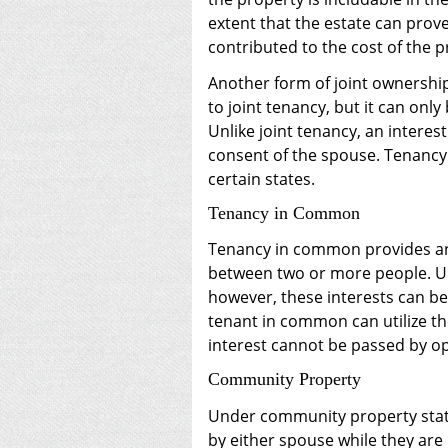
extent that the estate can prove
contributed to the cost of the p
Another form of joint ownership
to joint tenancy, but it can on
Unlike joint tenancy, an interes
consent of the spouse. Tenancy b
certain states.
Tenancy in Common
Tenancy in common provides an 
between two or more people. Un
however, these interests can be
tenant in common can utilize th
interest cannot be passed by op
Community Property
Under community property statu
by either spouse while they are