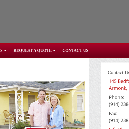
S
REQUEST A QUOTE
CONTACT US
Contact U
145 Bedf
Armonk
,
Phone:
(914) 238
Fax:
(914) 238