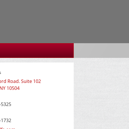
s
ord Road. Suite 102
NY
10504
-5325
-1732