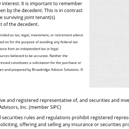
interest. It is important to remember
en by the decedent. This is in contrast
e surviving joint tenant(s)
st of the decedent.
tended as tax, legal, investment, or retirement advice
 on for the ­purpose of ­avoiding any ­federal tax
nce from an independent tax or legal
ources believed to be accurate. Neither the
ssed constitutes a solicitation for the ­purchase or
tten and prepared by Broadridge Advisor Solutions. ©
ve and registered representative of, and securities and inv
 Advisors, Inc. (member
SIPC
)
 securities rules and regulations prohibit registered repre
oliciting, offering and selling any insurance or securities 