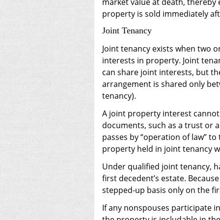
market value at death, thereby el
property is sold immediately af
Joint Tenancy
Joint tenancy exists when two 
interests in property. Joint ten
can share joint interests, but t
arrangement is shared only bet
tenancy).
A joint property interest canno
documents, such as a trust or a 
passes by “operation of law” to 
property held in joint tenancy w
Under qualified joint tenancy, ha
first decedent’s estate. Because
stepped-up basis only on the fir
If any nonspouses participate in
the property is includable in th