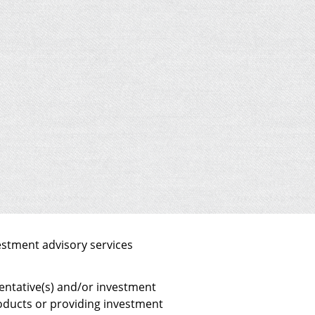
estment advisory services
sentative(s) and/or investment
products or providing investment